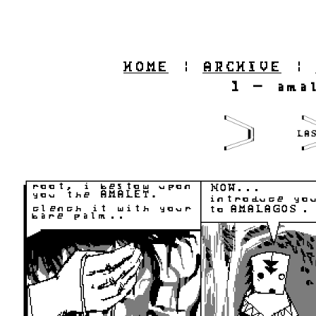
HOME
|
ARCHIVE
|
1 - ama